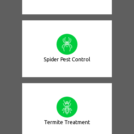
Spider Pest Control
Termite Treatment