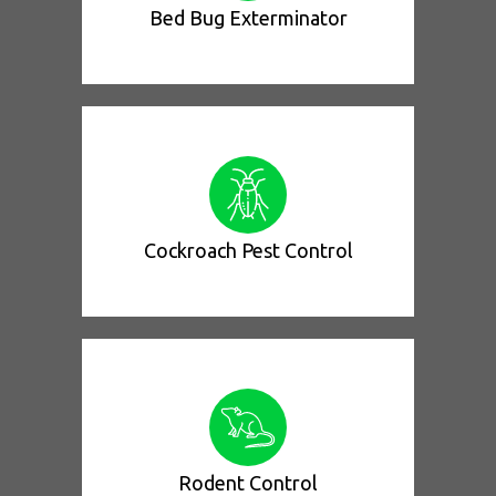
Bed Bug Exterminator
Cockroach Pest Control
Rodent Control