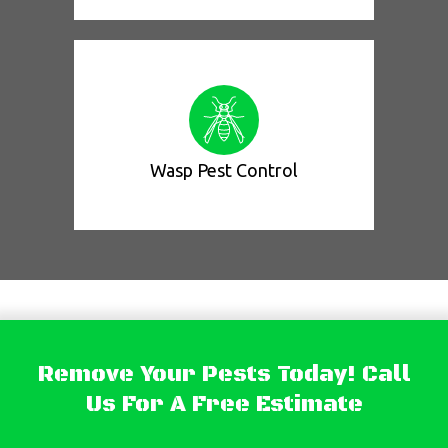
Wasp Pest Control
Remove Your Pests Today! Call
Us For A Free Estimate