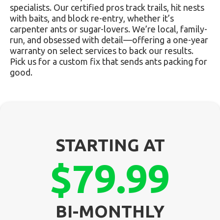
specialists. Our certified pros track trails, hit nests
with baits, and block re-entry, whether it’s
carpenter ants or sugar-lovers. We’re local, family-
run, and obsessed with detail—offering a one-year
warranty on select services to back our results.
Pick us for a custom fix that sends ants packing for
good.
STARTING AT
$79.99
BI-MONTHLY