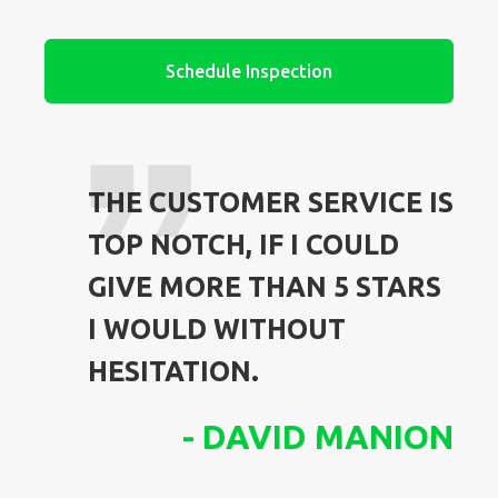
Schedule Inspection
THE CUSTOMER SERVICE IS
TOP NOTCH, IF I COULD
GIVE MORE THAN 5 STARS
I WOULD WITHOUT
HESITATION.
-
DAVID MANION