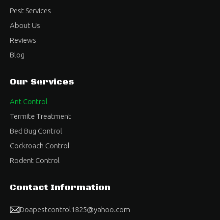
Pest Services
About Us
Reviews
Blog
Our Services
Ant Control
Termite Treatment
Bed Bug Control
Cockroach Control
Rodent Control
Contact Information
Doapestcontrol1825@yahoo.com