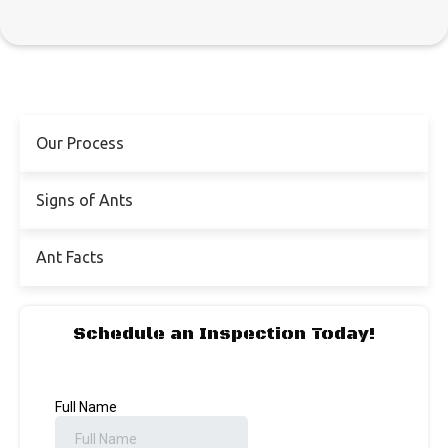
Our Process
Signs of Ants
Ant Facts
Schedule an Inspection Today!