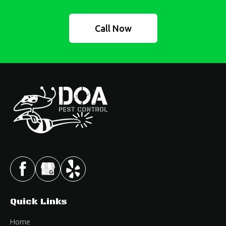
Call Now
Quick Links
Home