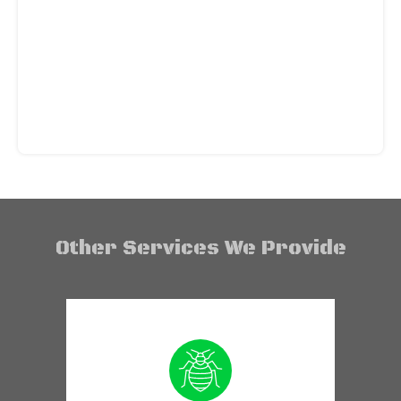
Other Services We Provide