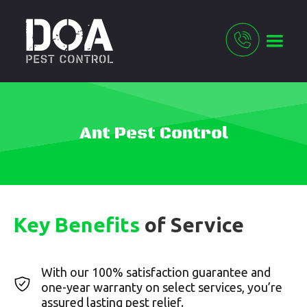
Ant Pest Control
Key Benefits
of Service
With our 100% satisfaction guarantee and
one-year warranty on select services, you’re
assured lasting pest relief.