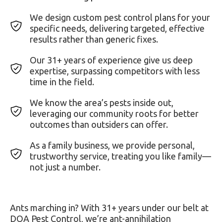
We design custom pest control plans for your
specific needs, delivering targeted, effective
results rather than generic fixes.
Our 31+ years of experience give us deep
expertise, surpassing competitors with less
time in the field.
We know the area’s pests inside out,
leveraging our community roots for better
outcomes than outsiders can offer.
As a family business, we provide personal,
trustworthy service, treating you like family—
not just a number.
Ants marching in? With 31+ years under our belt at
DOA Pest Control, we’re ant-annihilation