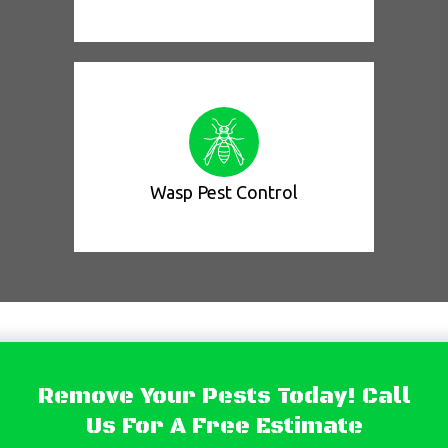
Wasp Pest Control
Remove Your Pests Today! Call
Us For A Free Estimate