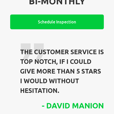
BI-MONTHLY
Schedule Inspection
THE CUSTOMER SERVICE IS
TOP NOTCH, IF I COULD
GIVE MORE THAN 5 STARS
I WOULD WITHOUT
HESITATION.
-
DAVID MANION