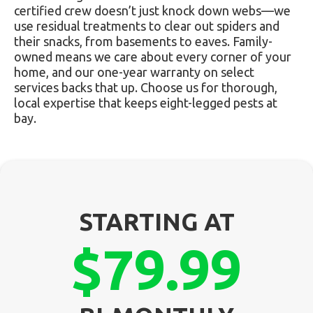
certified crew doesn’t just knock down webs—we
use residual treatments to clear out spiders and
their snacks, from basements to eaves. Family-
owned means we care about every corner of your
home, and our one-year warranty on select
services backs that up. Choose us for thorough,
local expertise that keeps eight-legged pests at
bay.
STARTING AT
$79.99