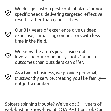
We design custom pest control plans for your
specific needs, delivering targeted, effective
results rather than generic fixes.
Our 31+ years of experience give us deep
expertise, surpassing competitors with less
time in the field.
We know the area’s pests inside out,
leveraging our community roots for better
outcomes than outsiders can offer.
As a family business, we provide personal,
trustworthy service, treating you like family—
not just a number.
Spiders spinning trouble? We’ve got 31+ years of
web-busting know-how at DOA Pest Control. Our