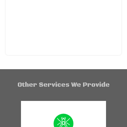
Other Services We Provide