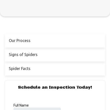
Our Process
Signs of Spiders
Spider Facts
Schedule an Inspection Today!