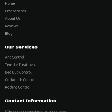
Home
Pest Services
About Us
Reviews
Blog
Our Services
Ant Control
Termite Treatment
Bed Bug Control
Cockroach Control
Rodent Control
Contact Information