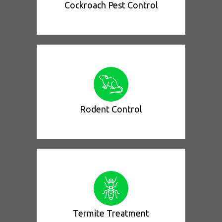
Cockroach Pest Control
Rodent Control
Termite Treatment