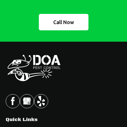
Call Now
Quick Links