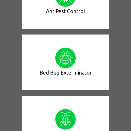
Ant Pest Control
Bed Bug Exterminator