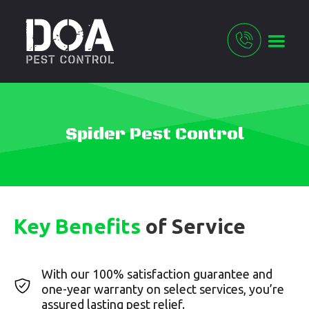
Spider Pest Control
Key Benefits
of Service
With our 100% satisfaction guarantee and
one-year warranty on select services, you’re
assured lasting pest relief.