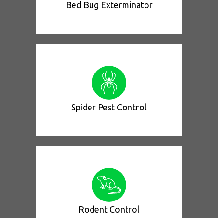
Bed Bug Exterminator
Spider Pest Control
Rodent Control