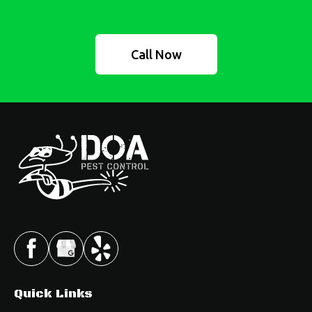
Call Now
Quick Links