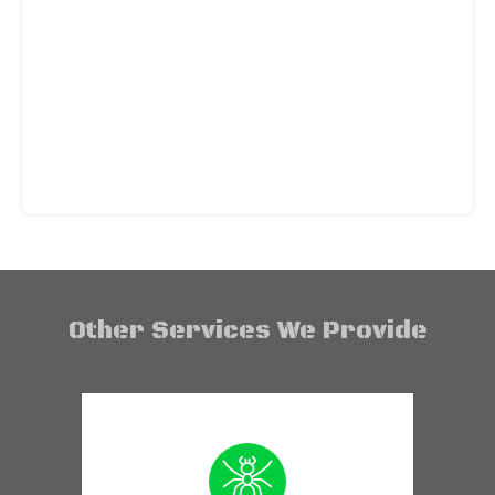
Other Services We Provide