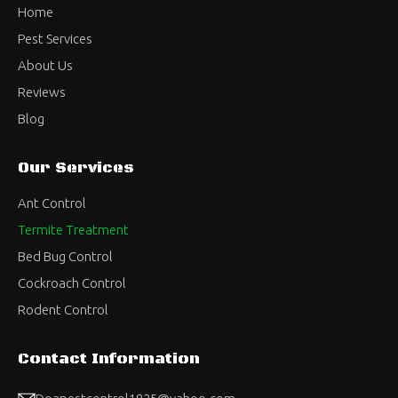
Home
Pest Services
About Us
Reviews
Blog
Our Services
Ant Control
Termite Treatment
Bed Bug Control
Cockroach Control
Rodent Control
Contact Information