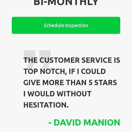
BI-MONTHLY
Schedule Inspection
THE CUSTOMER SERVICE IS
TOP NOTCH, IF I COULD
GIVE MORE THAN 5 STARS
I WOULD WITHOUT
HESITATION.
-
DAVID MANION