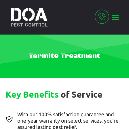
Termite Treatment
Key Benefits
of Service
With our 100% satisfaction guarantee and
one-year warranty on select services, you’re
assured lasting pest relief.