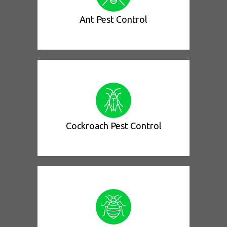
Ant Pest Control
Cockroach Pest Control