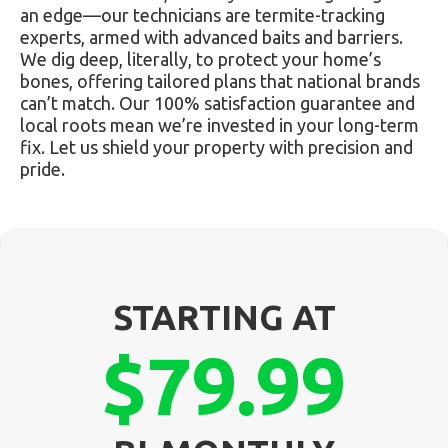
an edge—our technicians are termite-tracking
experts, armed with advanced baits and barriers.
We dig deep, literally, to protect your home’s
bones, offering tailored plans that national brands
can’t match. Our 100% satisfaction guarantee and
local roots mean we’re invested in your long-term
fix. Let us shield your property with precision and
pride.
STARTING AT
$79.99