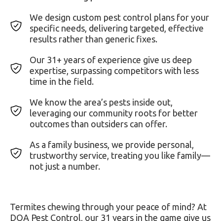
We design custom pest control plans for your
specific needs, delivering targeted, effective
results rather than generic fixes.
Our 31+ years of experience give us deep
expertise, surpassing competitors with less
time in the field.
We know the area’s pests inside out,
leveraging our community roots for better
outcomes than outsiders can offer.
As a family business, we provide personal,
trustworthy service, treating you like family—
not just a number.
Termites chewing through your peace of mind? At
DOA Pest Control, our 31 years in the game give us