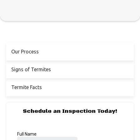
Our Process
Signs of Termites
Termite Facts
Schedule an Inspection Today!