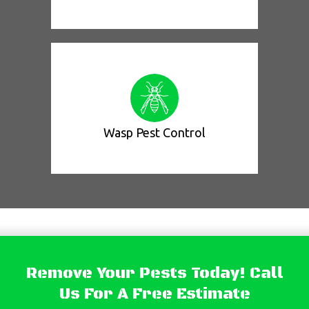
Wasp Pest Control
Remove Your Pests Today! Call
Us For A Free Estimate