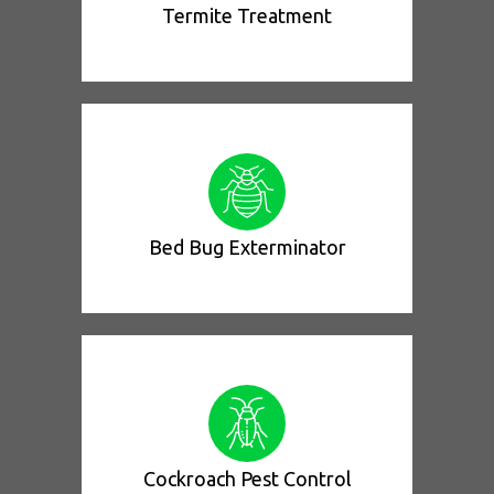
Termite Treatment
Bed Bug Exterminator
Cockroach Pest Control