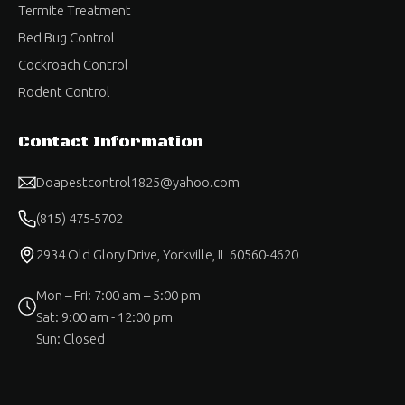
Termite Treatment
Bed Bug Control
Cockroach Control
Rodent Control
Contact Information
Doapestcontrol1825@yahoo.com
(815) 475-5702
2934 Old Glory Drive, Yorkville, IL 60560-4620
Mon – Fri: 7:00 am – 5:00 pm
Sat: 9:00 am - 12:00 pm
Sun: Closed