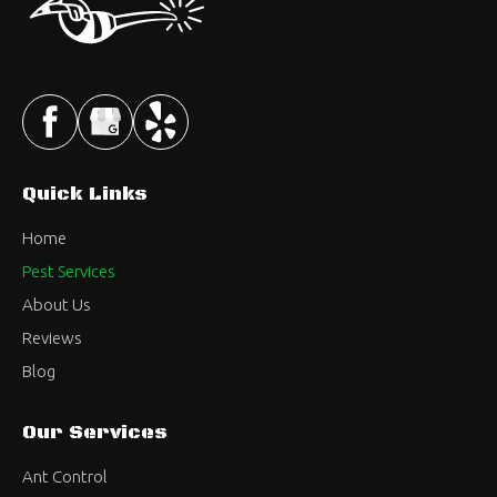
Quick Links
Home
Pest Services
About Us
Reviews
Blog
Our Services
Ant Control