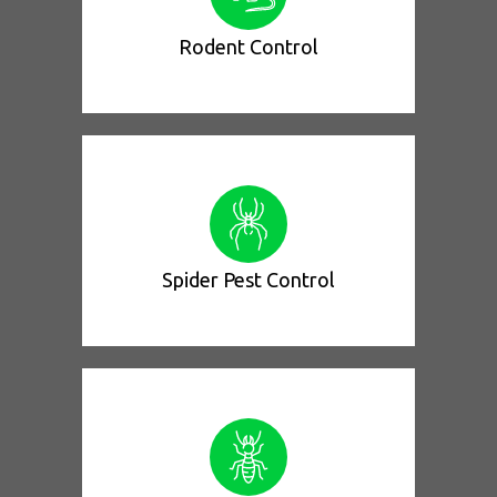
Rodent Control
Spider Pest Control