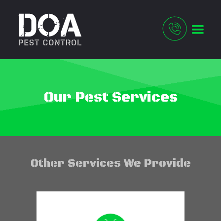
Our Pest Services
Other Services We Provide