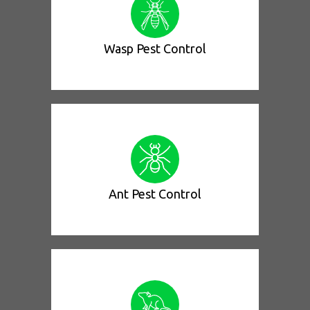
Wasp Pest Control
Ant Pest Control