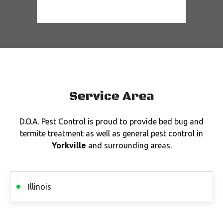
Service Area
D.O.A. Pest Control is proud to provide bed bug and
termite treatment as well as general pest control in
Yorkville
and surrounding areas.
Illinois